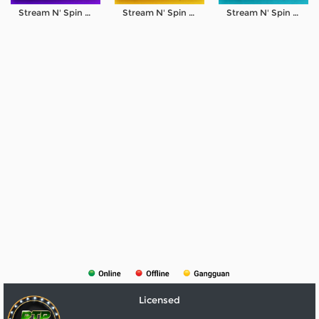
Stream N' Spin - LUNA
Stream N' Spin - ANGELA
Stream N' Spin - KIMMY
Referral
Promosi
Hubungi Kami
Live Chat
Pengaduan Customer
Pilih Bahasa:
MASUK
DAFTAR
&copy; 389SPORTS: Situs Slot Online Gacor,
Agen SBOBET & Live Casino Online Terpercaya.
Licensed
Hak Cipta Dilindungi.