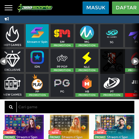
Beranda
MASUK
DAFTAR
Sports
BARU
PROMO
Live Casino
BARU
SM
MG
PS
Stream n' Spin
5G
IDNPoker
BARU
HOT GAMES
PROMOTION
PROMOTION
Slots
PROMO
PP POP
TTG
IDN
NLC
SG
IDNLIVE
EXCLUSIVE
BARU
PROMOTION
PROMOTION
PROMO
Stream N Spin
PG
PT
PP
HB
JILI
NEW GAMES
Arcade
PROMOTION
PROMOTION
PROMOTION
NE
PROMO
Table Games
Lottery
BARU
PROMO
IDNRaffle