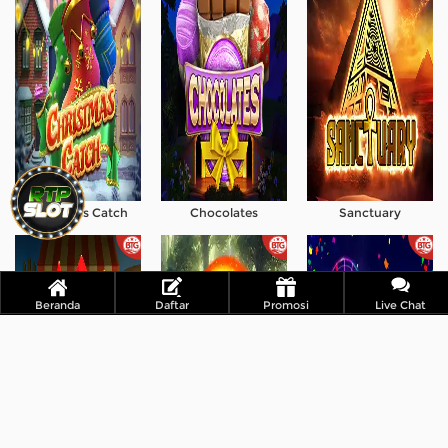
Christmas Catch
Chocolates
Sanctuary
Beranda
Daftar
Promosi
Live Chat