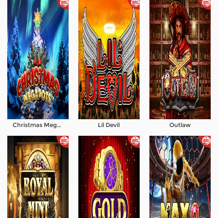
Christmas Megapots
Lil Devil
Outlaw