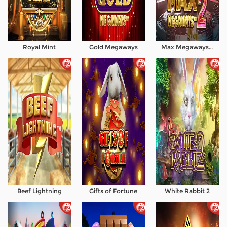
Royal Mint
Gold Megaways
Max Megaways 2
Beef Lightning
Gifts of Fortune
White Rabbit 2