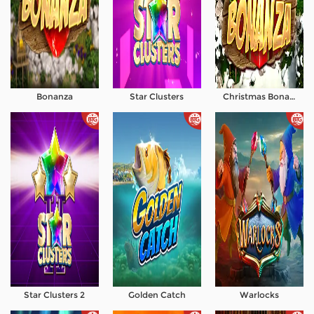
Bonanza
Star Clusters
Christmas Bonanza
Star Clusters 2
Golden Catch
Warlocks