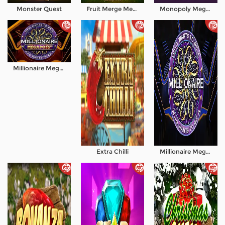
Monster Quest
Fruit Merge Megapots
Monopoly Megapots
Referral
Promosi
Hubungi Kami
Millionaire Megapots
Live Chat
Pengaduan Customer
Pilih Bahasa:
Extra Chilli
Millionaire Megaways
MASUK
DAFTAR
&copy; 389SPORTS: Situs Slot Online Gacor,
Agen SBOBET & Live Casino Online Terpercaya.
Hak Cipta Dilindungi.