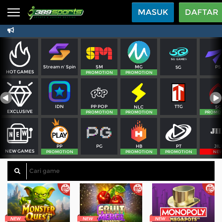
Beranda
MASUK
DAFTAR
Sports
BARU
PROMO
Live Casino
BARU
SM
MG
PS
Stream n' Spin
5G
IDNPoker
BARU
HOT GAMES
PROMOTION
PROMOTION
Slots
PROMO
PP POP
TTG
IDN
NLC
SG
IDNLIVE
EXCLUSIVE
BARU
PROMOTION
PROMOTION
PROMO
Stream N Spin
PG
PT
PP
HB
JILI
NEW GAMES
Arcade
PROMOTION
PROMOTION
PROMOTION
NE
PROMO
Table Games
Lottery
BARU
PROMO
IDNRaffle