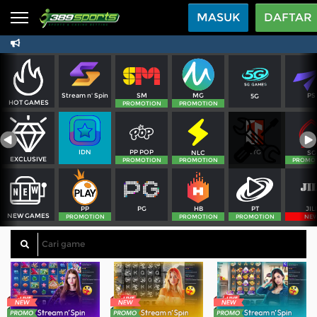
Beranda
MASUK
DAFTAR
Sports
BARU
PROMO
Live Casino
BARU
SM
MG
PS
Stream n' Spin
5G
IDNPoker
BARU
HOT GAMES
PROMOTION
PROMOTION
Slots
PROMO
PP POP
TTG
IDN
NLC
SG
IDNLIVE
EXCLUSIVE
BARU
PROMOTION
PROMOTION
PROMO
Stream N Spin
PG
PT
PP
HB
JILI
NEW GAMES
Arcade
PROMOTION
PROMOTION
PROMOTION
NE
PROMO
Table Games
Lottery
BARU
PROMO
IDNRaffle