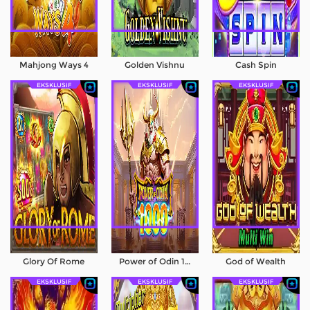
Mahjong Ways 4
Golden Vishnu
Cash Spin
EKSKLUSIF
EKSKLUSIF
EKSKLUSIF
Glory Of Rome
Power of Odin 1000
God of Wealth
EKSKLUSIF
EKSKLUSIF
EKSKLUSIF