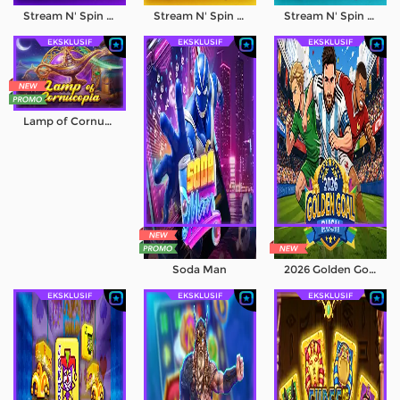
Stream N' Spin - LUNA
Stream N' Spin - ANGELA
Stream N' Spin - KIMMY
Referral
EKSKLUSIF
EKSKLUSIF
EKSKLUSIF
Promosi
Hubungi Kami
Lamp of Cornucopia
Live Chat
Pengaduan Customer
Pilih Bahasa:
Soda Man
2026 Golden Goal Rush
EKSKLUSIF
EKSKLUSIF
EKSKLUSIF
MASUK
DAFTAR
&copy; 389SPORTS: Situs Slot Online Gacor,
Agen SBOBET & Live Casino Online Terpercaya.
Hak Cipta Dilindungi.