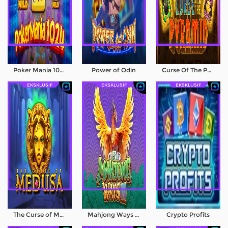
Poker Mania 1024
Power of Odin
Curse Of The Pyramid
EKSKLUSIF
EKSKLUSIF
EKSKLUSIF
The Curse of Medusa
Mahjong Ways III
Crypto Profits