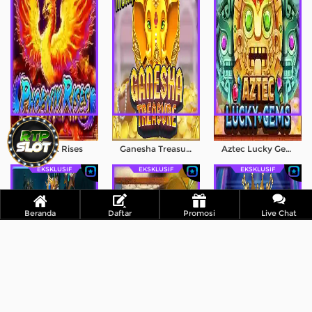
Phoenix Rises
Ganesha Treasure
Aztec Lucky Gems
EKSKLUSIF
EKSKLUSIF
EKSKLUSIF
Beranda
Daftar
Promosi
Live Chat