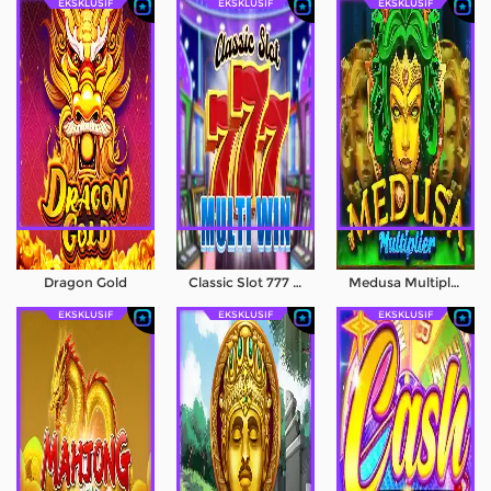
EKSKLUSIF
EKSKLUSIF
EKSKLUSIF
Dragon Gold
Classic Slot 777 Multi Win
Medusa Multiplier
EKSKLUSIF
EKSKLUSIF
EKSKLUSIF