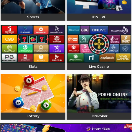
Referral
Sports
IDNLIVE
Promosi
Hubungi Kami
Live Chat
Pengaduan Customer
Slots
Live Casino
Pilih Bahasa:
MASUK
DAFTAR
&copy; 389SPORTS: Situs Slot Online Gacor,
Lottery
IDNPoker
Agen SBOBET & Live Casino Online Terpercaya.
Hak Cipta Dilindungi.