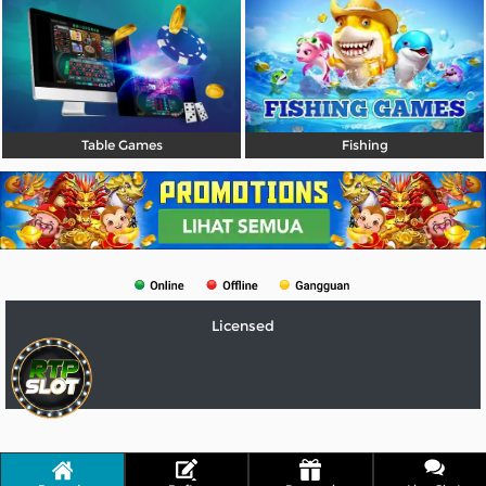
Table Games
Fishing
Licensed