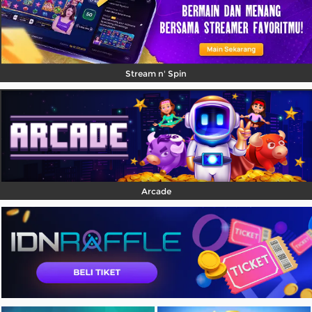
Stream n' Spin
Arcade