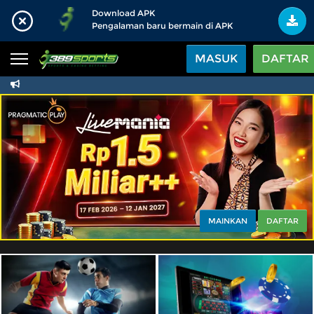
Beranda
Download APK
Pengalaman baru bermain di APK
Sports
BARU
PROMO
MASUK
DAFTAR
Live Casino
BARU
389SPORTS: Situs Slot
IDNPoker
BARU
Slots
PROMO
IDNLIVE
BARU
Stream N Spin
Arcade
PROMO
MAINKAN
DAFTAR
Table Games
Lottery
BARU
PROMO
IDNRaffle